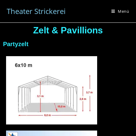
Theater Strickerei
Menü
Zelt & Pavillions
Partyzelt